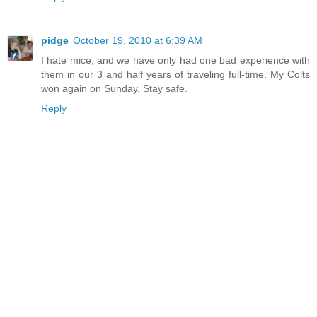
pidge
October 19, 2010 at 6:39 AM
I hate mice, and we have only had one bad experience with
them in our 3 and half years of traveling full-time. My Colts
won again on Sunday. Stay safe.
Reply