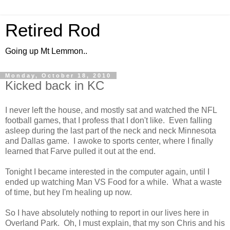
Retired Rod
Going up Mt Lemmon..
Monday, October 18, 2010
Kicked back in KC
I never left the house, and mostly sat and watched the NFL
football games, that I profess that I don't like. Even falling
asleep during the last part of the neck and neck Minnesota
and Dallas game. I awoke to sports center, where I finally
learned that Farve pulled it out at the end.
Tonight I became interested in the computer again, until I
ended up watching Man VS Food for a while. What a waste
of time, but hey I'm healing up now.
So I have absolutely nothing to report in our lives here in
Overland Park. Oh, I must explain, that my son Chris and his