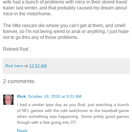
wife had a bunch of problems with mice in their stored travel
trailer last winter, and that probably caused my dream about
mice in the motorhome.
The little rascals die where you can't get at them, and smell
forever, so I'm not being weird or anal or anything, I just hope
not to go thru any of those problems.
Retired Rod
Rod Ivers
at
12:52 AM
2 comments:
Rick
October 18, 2010 at 9:01 AM
I had a similar type day as you Rod, just watching a bunch
of NFL games with the odd switchover to the baseball game
when something was happening. Some pretty good games
though with a few going into OT.
Reply